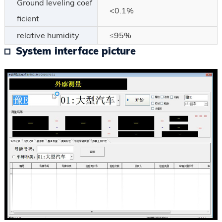
Ground leveling coef
<0.1%
ficient
relative humidity
≤95%
System interface picture