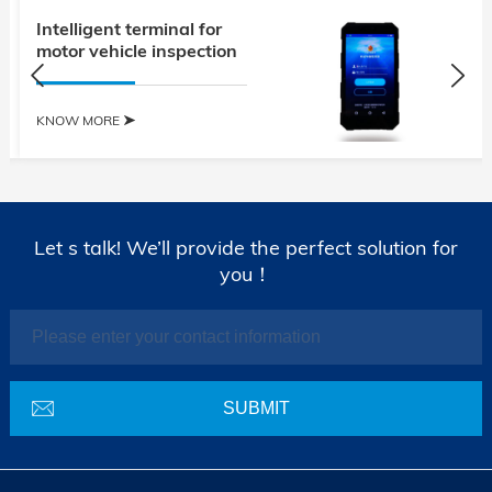
Intelligent terminal for
motor vehicle inspection
KNOW MORE
Let s talk! We’ll provide the perfect solution for
you！