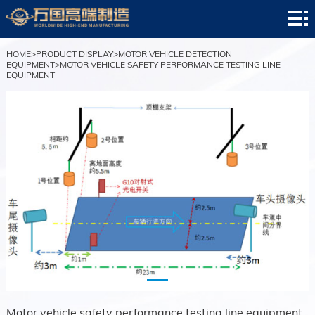
HOME
company
HOME
>
PRODUCT DISPLAY
>
MOTOR VEHICLE DETECTION
EQUIPMENT
>
MOTOR VEHICLE SAFETY PERFORMANCE TESTING LINE
EQUIPMENT
profile
news
center
Product
display
successful
case
service
center
contact
us
Motor vehicle safety performance testing line equipment