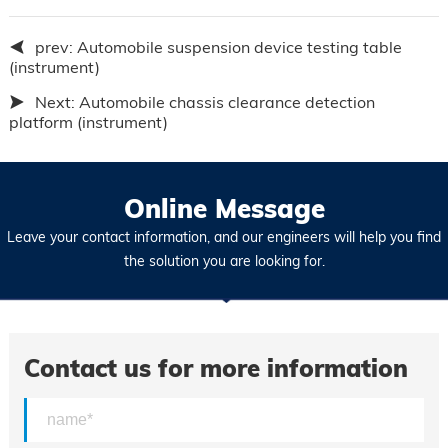
prev:
Automobile suspension device testing table
(instrument)
Next:
Automobile chassis clearance detection
platform (instrument)
Online Message
Leave your contact information, and our engineers will help you find
the solution you are looking for.
Contact us for more information