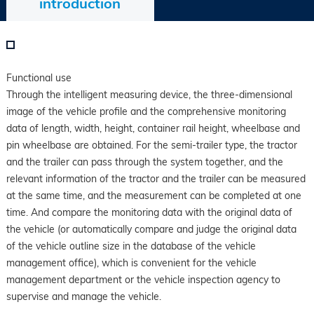
introduction
Functional use
Through the intelligent measuring device, the three-dimensional
image of the vehicle profile and the comprehensive monitoring
data of length, width, height, container rail height, wheelbase and
pin wheelbase are obtained. For the semi-trailer type, the tractor
and the trailer can pass through the system together, and the
relevant information of the tractor and the trailer can be measured
at the same time, and the measurement can be completed at one
time. And compare the monitoring data with the original data of
the vehicle (or automatically compare and judge the original data
of the vehicle outline size in the database of the vehicle
management office), which is convenient for the vehicle
management department or the vehicle inspection agency to
supervise and manage the vehicle.