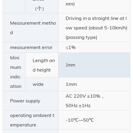
xes)
（个）
Driving in a straight line at l
Measurement metho
ow speed (about 5-10km/h)
d
(passing type)
measurement error
≤1%
Mini
Length an
1mm
mum
d height
indic
wide
1mm
ation
AC 220V ±10%，
Power supply
50Hz ±1Hz
operating ambient t
-10℃—50℃
emperature