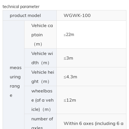
technical parameter
product model
WGWK-100
Vehicle ca
ptain
≤22m
（m）
Vehicle wi
≤3m
dth（m）
meas
Vehicle hei
uring
≤4.3m
ght（m）
rang
wheelbas
e
e (of a veh
≤12m
icle)（m）
number of
Within 6 axes (including 6 a
axles