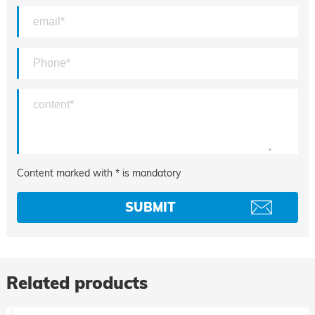
Content marked with * is mandatory
Related products