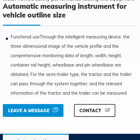
Automatic measuring instrument for
vehicle outline size
Functional useThrough the intelligent measuring device, the
three-dimensional image of the vehicle profile and the
comprehensive monitoring data of length, width, height,
container rail height, wheelbase and pin wheelbase are
obtained. For the semi-trailer type, the tractor and the trailer
can pass through the system together, and the relevant
information of the tractor and the trailer can be measured
LEAVE A MESSAGE
CONTACT