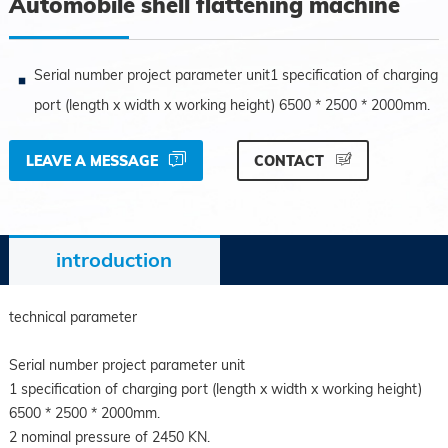
Automobile shell flattening machine
Serial number project parameter unit1 specification of charging
port (length x width x working height) 6500 * 2500 * 2000mm.
LEAVE A MESSAGE
CONTACT
introduction
technical parameter
Serial number project parameter unit
1 specification of charging port (length x width x working height)
6500 * 2500 * 2000mm.
2 nominal pressure of 2450 KN.