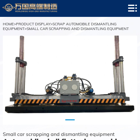
HOME
company
HOME
>
PRODUCT DISPLAY
>
SCRAP AUTOMOBILE DISMANTLING
EQUIPMENT
>
SMALL CAR SCRAPPING AND DISMANTLING EQUIPMENT
profile
news
center
Product
display
successful
case
service
center
contact
us
Small car scrapping and dismantling equipment