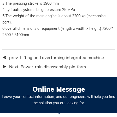
3 The pressing stroke is 1900 mm
4 hydraulic system design pressure 25 MPa
5 The weight of the main engine is about 2200 kg (mechanical
part).
6 overall dimensions of equipment (length x width x height) 7200 *
2500 * 5100mm
prev:
Lifting and overturning integrated machine
Next:
Powertrain disassembly platform
Online Message
Leave your contact information, and our engineers will help you find
the solution you are looking for.