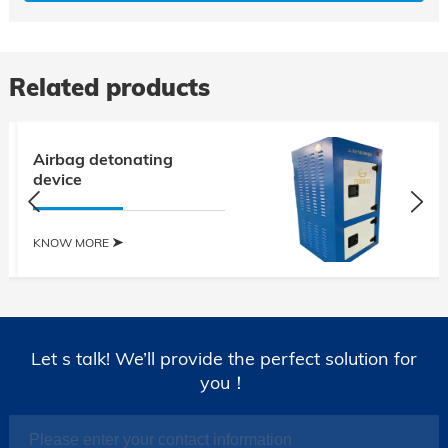
Related products
Airbag detonating
device
KNOW MORE
Let s talk! We’ll provide the perfect solution for
you！