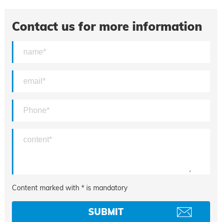
Contact us for more information
Content marked with * is mandatory