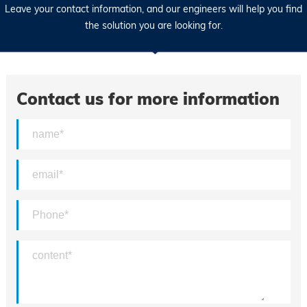
Leave your contact information, and our engineers will help you find
the solution you are looking for.
Contact us for more information