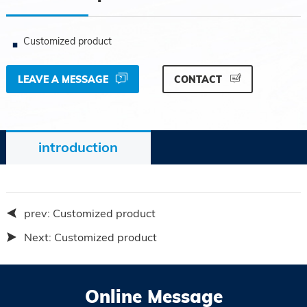
Customized product
LEAVE A MESSAGE
CONTACT
introduction
prev:
Customized product
Next:
Customized product
Online Message