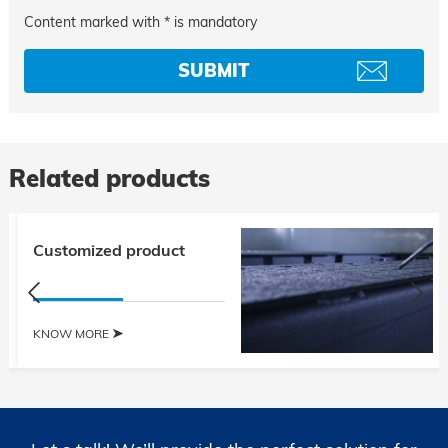
Content marked with * is mandatory
Related products
Customized product
KNOW MORE